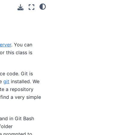
erver
. You can
r this class is
e code. Git is
ve
git
installed. We
te a repository
 find a very simple
and in Git Bash
folder
re prompted to