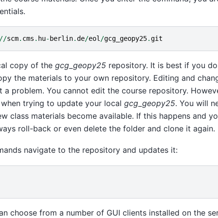
ntials.
//
scm
.
cms
.
hu
-
berlin
.
de
/
eol
/
gcg_geopy25
.
git
al copy of the
gcg_geopy25
repository. It is best if you do
copy the materials to your own repository. Editing and changi
t a problem. You cannot edit the course repository. Howeve
 when trying to update your local
gcg_geopy25
. You will 
w class materials become available. If this happens and yo
ays roll-back or even delete the folder and clone it again.
ands navigate to the repository and updates it:
can choose from a number of GUI clients installed on the se