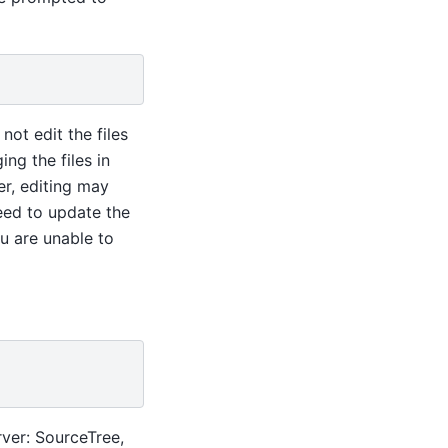
 not edit the files
ng the files in
r, editing may
need to update the
u are unable to
rver: SourceTree,