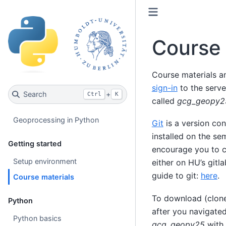
Course 
Course materials a
sign-in
to the serve
Search
+
Ctrl
K
called
gcg_geopy2
Geoprocessing in Python
Git
is a version co
installed on the se
Getting started
encourage you to cr
Setup environment
either on HU’s gitl
guide to git:
here
.
Course materials
To download (clone
Python
after you navigate
Python basics
gcg_geopy25
with 