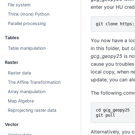
File system
enter your HU crede
Think (more) Python
Parallel processing
git
clone
https
:
Tables
You now have a loc
in this folder, but 
Table manipulation
gcg_geopy25
is no
Raster
cause you troubles
local copy, when ne
Raster data
update, you can alw
The Affine Transformation
Array manipulation
The following comm
Map Algebra
Reprojecting raster data
cd
gcg_geopy25
git
pull
Vector
Alternatively, you 
Vector data