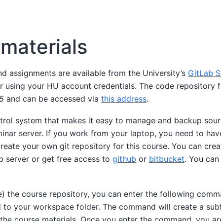
materials
nd assignments are available from the University’s
GitLab S
r using your HU account credentials. The code repository fo
5
and can be accessed via
this address
.
ntrol system that makes it easy to manage and backup sourc
minar server. If you work from your laptop, you need to ha
eate your own git repository for this course. You can crea
ab server or get free access to
github
or
bitbucket
. You can
) the course repository, you can enter the following comm
d to your workspace folder. The command will create a sub
the course materials. Once you enter the command, you a